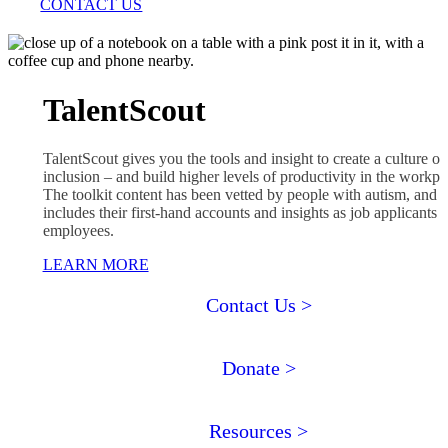
CONTACT US
TalentScout
TalentScout gives you the tools and insight to create a culture of
inclusion – and build higher levels of productivity in the workpl
The toolkit
content has been vetted by people with autism, and i
includes their first-hand accounts and insights as job applicants 
employees.
LEARN MORE
Contact Us >
Donate >
Resources >