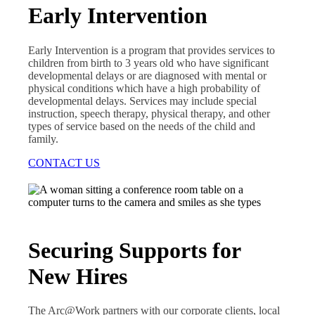
Early Intervention
Early Intervention is a program that provides services to
children from birth to 3 years old who have significant
developmental delays or are diagnosed with mental or
physical conditions which have a high probability of
developmental delays. Services may include special
instruction, speech therapy, physical therapy, and other
types of service based on the needs of the child and
family.
CONTACT US
Securing Supports for
New Hires
The Arc@Work partners with our corporate clients, local