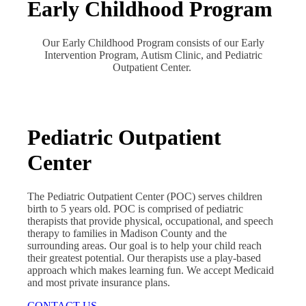
Early Childhood Program
Our Early Childhood Program consists of our Early
Intervention Program, Autism Clinic, and Pediatric
Outpatient Center.
Pediatric Outpatient
Center
The Pediatric Outpatient Center (POC) serves children
birth to 5 years old. POC is comprised of pediatric
therapists that provide physical, occupational, and speech
therapy to families in Madison County and the
surrounding areas. Our goal is to help your child reach
their greatest potential. Our therapists use a play-based
approach which makes learning fun. We accept Medicaid
and most private insurance plans.
CONTACT US