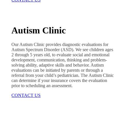
Autism Clinic
Our Autism Clinic provides diagnostic evaluations for
Autism Spectrum Disorder (ASD). We see children ages
2 through 5 years old, to evaluate social and emotional
development, communication, thinking and problem-
solving ability, adaptive skills and behavior. Autism
evaluations can be initiated by parents or through a
referral from your child’s pediatrician. The Autism Clinic
can determine if your insurance covers the evaluation
prior to scheduling an assessment.
CONTACT US