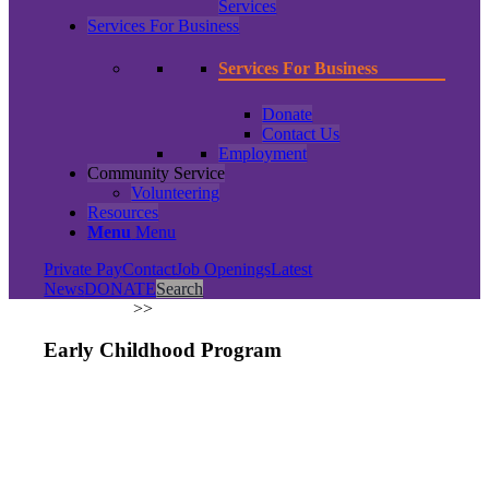
Services
Services For Business
Services For Business
Donate
Contact Us
Employment
Community Service
Volunteering
Resources
Menu
Menu
Private Pay
Contact
Job Openings
Latest
News
DONATE
Search
ABOUT US
>
>
Early Childhood Program