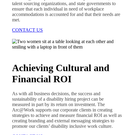
talent sourcing organizations, and state governments to
ensure that each individual in need of workplace
accommodations is accounted for and that their needs are
met.
CONTACT US
Achieving Cultural and
Financial ROI
As with all business decisions, the success and
sustainability of a disability hiring project can be
measured in part by its return on investment. The
Arc@Work supports our corporate clients in creating
strategies to achieve and measure financial ROI as well as
creating branding and external messaging strategies to
promote our clients’ disability inclusive work culture.