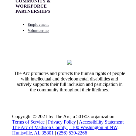
COMMUNITY &
WORKFORCE
PARTNERSHIPS
Employment
Volunteering
The Arc promotes and protects the human rights of people
with intellectual and developmental disabilities and
actively supports their full inclusion and participation in
the community throughout their lifetimes.
Copyright © 2021 by The Arc, a 501©3 organization
|
Terms of Service
|
Privacy Policy
|
Accessibility Statement
The Arc of Madison County | 1100 Washington St NW,
Huntsville, AL 35801
|
(256) 539-2266