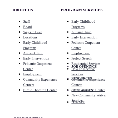
ABOUT US
PROGRAM SERVICES
Staff
Early Childhood
Board
Programs
Ways to Give
Autism Clinic
Locations
Early Intervention
Early Childhood
Pediatric Outpatient
Programs
Center
Autism Clinic
Employment
Early Intervention
Project Search
Pediatric Outpatient
Residential Services
JOB OPENINGS
Center
How To Receive
Employment
Services
RESOURCES
Community Experience
Community Experience
Centers
Centers
Birdie Thornton Center
Birdie Thornton Center
CONTACT US
New Community Waiver
Services
DONATE