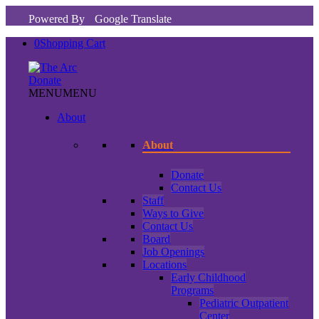
Powered By
Google Translate
0
Shopping Cart
Donate
MENU
MENU
About
About
Donate
Contact Us
Staff
Ways to Give
Contact Us
Board
Job Openings
Locations
Early Childhood
Programs
Pediatric Outpatient
Center