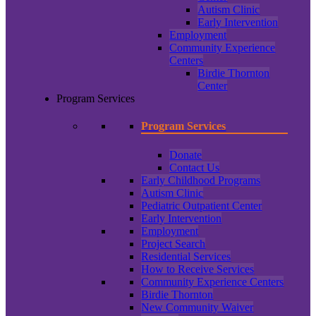
Autism Clinic
Early Intervention
Employment
Community Experience
Centers
Birdie Thornton
Center
Program Services
Program Services
Donate
Contact Us
Early Childhood Programs
Autism Clinic
Pediatric Outpatient Center
Early Intervention
Employment
Project Search
Residential Services
How to Receive Services
Community Experience Centers
Birdie Thornton
New Community Waiver