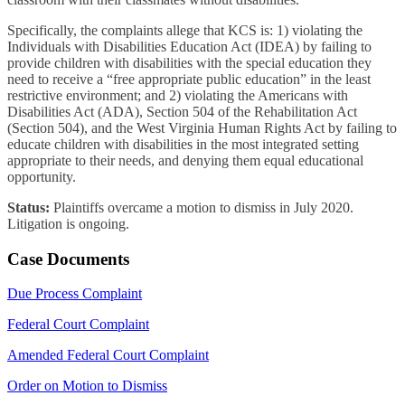
Specifically, the complaints allege that KCS is: 1) violating the
Individuals with Disabilities Education Act (IDEA) by failing to
provide children with disabilities with the special education they
need to receive a “free appropriate public education” in the least
restrictive environment; and 2) violating the Americans with
Disabilities Act (ADA), Section 504 of the Rehabilitation Act
(Section 504), and the West Virginia Human Rights Act by failing to
educate children with disabilities in the most integrated setting
appropriate to their needs, and denying them equal educational
opportunity.
Status:
Plaintiffs overcame a motion to dismiss in July 2020.
Litigation is ongoing.
Case Documents
Due Process Complaint
Federal Court Complaint
Amended Federal Court Complaint
Order on Motion to Dismiss