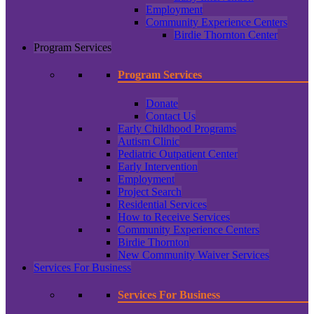
Employment
Community Experience Centers
Birdie Thornton Center
Program Services
Program Services
Donate
Contact Us
Early Childhood Programs
Autism Clinic
Pediatric Outpatient Center
Early Intervention
Employment
Project Search
Residential Services
How to Receive Services
Community Experience Centers
Birdie Thornton
New Community Waiver Services
Services For Business
Services For Business