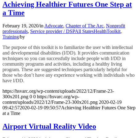
Achieving Healthier Futures One Step at
a Time
February 19, 2020
/
in
Advocate
,
Chapter of The Arc
,
Nonprofit
professionals
,
Service provider / DSP
All States
Health
Toolkit
,
Training
/
by
The purpose of this toolkit is to familiarize the user with intellectual
and developmental disabilities (I/DD). It provides communication
techniques so you can successfully include people with I/DD in
community programs and activities, including a healthy living
program. These are suggested techniques particularly helpful for
those who don’t have any experience working with individuals who
have I/DD.
https://hsvarc.org/wp-content/uploads/2022/12/Frame-23-
300x201.png
0
0
https://hsvarc.org/wp-
content/uploads/2022/12/Frame-23-300x201.png
2020-02-19
09:42:57
2020-02-19 09:50:57
Achieving Healthier Futures One Step
at a Time
Airport Virtual Reality Video