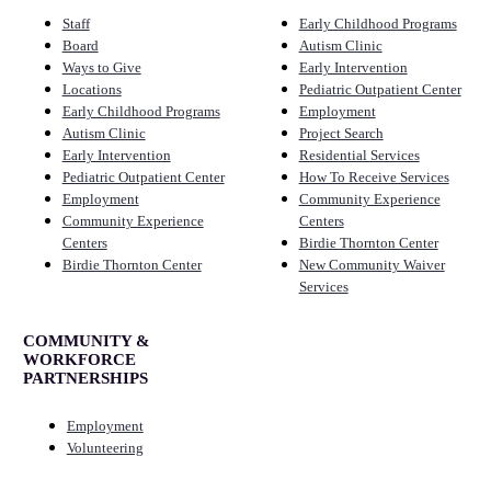
Staff
Early Childhood Programs
Board
Autism Clinic
Ways to Give
Early Intervention
Locations
Pediatric Outpatient Center
Early Childhood Programs
Employment
Autism Clinic
Project Search
Early Intervention
Residential Services
Pediatric Outpatient Center
How To Receive Services
Employment
Community Experience
Community Experience
Centers
Centers
Birdie Thornton Center
Birdie Thornton Center
New Community Waiver
Services
COMMUNITY &
WORKFORCE
PARTNERSHIPS
Employment
Volunteering