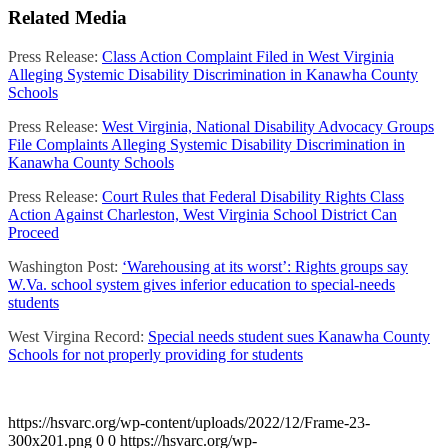
Related Media
Press Release:
Class Action Complaint Filed in West Virginia
Alleging Systemic Disability Discrimination in Kanawha County
Schools
Press Release:
West Virginia, National Disability Advocacy Groups
File Complaints Alleging Systemic Disability Discrimination in
Kanawha County Schools
Press Release:
Court Rules that Federal Disability Rights Class
Action Against Charleston, West Virginia School District Can
Proceed
Washington Post:
‘Warehousing at its worst’: Rights groups say
W.Va. school system gives inferior education to special-needs
students
West Virgina Record:
Special needs student sues Kanawha County
Schools for not properly providing for students
https://hsvarc.org/wp-content/uploads/2022/12/Frame-23-
300x201.png
0
0
https://hsvarc.org/wp-