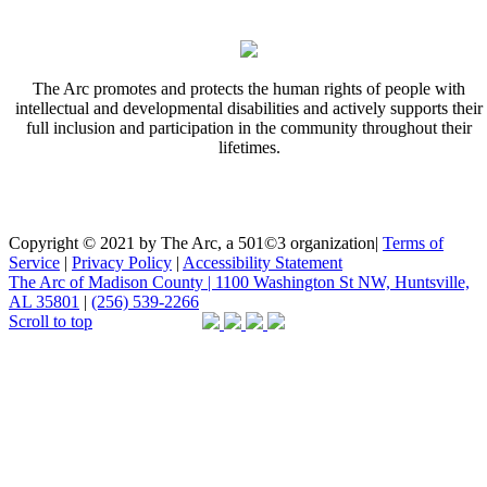
The Arc promotes and protects the human rights of people with
intellectual and developmental disabilities and actively supports their
full inclusion and participation in the community throughout their
lifetimes.
Copyright © 2021 by The Arc, a 501©3 organization
|
Terms of
Service
|
Privacy Policy
|
Accessibility Statement
The Arc of Madison County | 1100 Washington St NW, Huntsville,
AL 35801
|
(256) 539-2266
Scroll to top