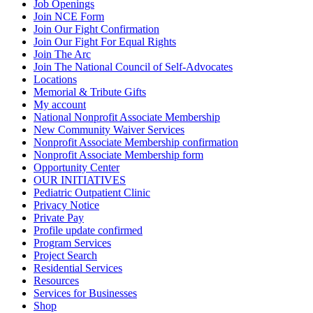
Job Openings
Join NCE Form
Join Our Fight Confirmation
Join Our Fight For Equal Rights
Join The Arc
Join The National Council of Self-Advocates
Locations
Memorial & Tribute Gifts
My account
National Nonprofit Associate Membership
New Community Waiver Services
Nonprofit Associate Membership confirmation
Nonprofit Associate Membership form
Opportunity Center
OUR INITIATIVES
Pediatric Outpatient Clinic
Privacy Notice
Private Pay
Profile update confirmed
Program Services
Project Search
Residential Services
Resources
Services for Businesses
Shop