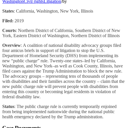
Washington
Civil rights
Litigation
/
by
States
: California, Washington, New York, Illinois
Filed:
2019
Courts
: Northern District of California, Southern District of New
York, Eastern District of Washington, Northern District of Illinois
Overview
: A coalition of national disability advocacy groups filed
four amicus briefs in support of litigation to stop the U.S.
Department of Homeland Security (DHS) from implementing its
new “public charge” rule. Twenty-one states–led by California,
Washington, and New York–as well as Cook County, Illinois, have
filed cases against the Trump Administration to block the new rule.
The advocacy groups – representing tens of thousands of people
with disabilities and their families across the country – claim that the
new public charge rule will prevent people with disabilities from
entering this country or becoming legal residents in violation of
federal disability law.
Status
: The public charge rule is currently temporarily enjoined
from being implemented nationwide during the national public
health emergency declared by the Trump administration.
Case Documents