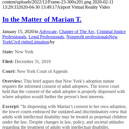
content/uploads/2022/12/Frame-23-300x201.png
2020-02-11
13:29:33
2020-04-30 13:49:17
Airport Virtual Reality Video
In the Matter of Marian T.
January 15, 2020
/
in
Advocate
,
Chapter of The Arc
,
Criminal Justice
Professionals
,
Legal Professionals
,
Nonprofit professionals
New
York
Civil rights
Litigation
/
by
State:
New York
Filed:
December 31, 2019
Court:
New York Court of Appeals
Overview:
This brief argues that New York’s adoption statute
requires the informed consent of adult adoptees. The lower court
held that the consent of the adult adoptee is properly dispensed with
where adoption would further the person’s best interests.
Excerpt:
“In dispensing with Marian’s consent to her own adoption,
the lower courts embraced the outdated-and discriminatory-view that
adults with intellectual disability may be treated as perpetual children
under the law. Despite changes in law, policy, and societal attitudes
regarding the treatment of adults with intellectual disability,