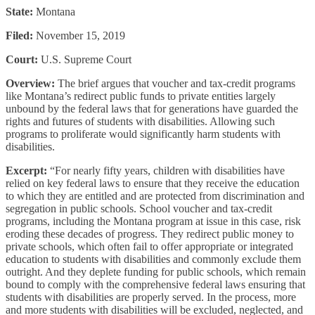
State:
Montana
Filed:
November 15, 2019
Court:
U.S. Supreme Court
Overview:
The brief argues that voucher and tax-credit programs
like Montana’s redirect public funds to private entities largely
unbound by the federal laws that for generations have guarded the
rights and futures of students with disabilities. Allowing such
programs to proliferate would significantly harm students with
disabilities.
Excerpt:
“For nearly fifty years, children with disabilities have
relied on key federal laws to ensure that they receive the education
to which they are entitled and are protected from discrimination and
segregation in public schools. School voucher and tax-credit
programs, including the Montana program at issue in this case, risk
eroding these decades of progress. They redirect public money to
private schools, which often fail to offer appropriate or integrated
education to students with disabilities and commonly exclude them
outright. And they deplete funding for public schools, which remain
bound to comply with the comprehensive federal laws ensuring that
students with disabilities are properly served. In the process, more
and more students with disabilities will be excluded, neglected, and