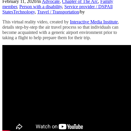
February 11, 2020
/
in
Advocate
,
Chapter of The Arc
,
Family
member
,
Person with a disability
,
Service provider / DSP
All
States
Technology
,
Travel / Transportation
/
by
This virtual reality video, created by
Interactive Media Institute
,
details step-by-step the air travel process so that individuals can
become acquainted with a generic airport environment prior to
taking a flight to help prepare them for their trip.