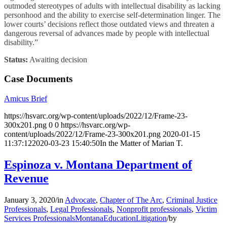
outmoded stereotypes of adults with intellectual disability as lacking
personhood and the ability to exercise self-determination linger. The
lower courts’ decisions reflect those outdated views and threaten a
dangerous reversal of advances made by people with intellectual
disability.”
Status:
Awaiting decision
Case Documents
Amicus Brief
https://hsvarc.org/wp-content/uploads/2022/12/Frame-23-
300x201.png
0
0
https://hsvarc.org/wp-
content/uploads/2022/12/Frame-23-300x201.png
2020-01-15
11:37:12
2020-03-23 15:40:50
In the Matter of Marian T.
Espinoza v. Montana Department of
Revenue
January 3, 2020
/
in
Advocate
,
Chapter of The Arc
,
Criminal Justice
Professionals
,
Legal Professionals
,
Nonprofit professionals
,
Victim
Services Professionals
Montana
Education
Litigation
/
by