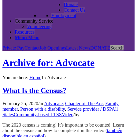
Donate
Contact Us
Employment
Community Service
Volunteering
Resources
Menu
Menu
Private Pay
Contact
Job Openings
Latest News
DONATE
Search
Archive for: Advocate
You are here:
Home
1
/
Advocate
What Is the Census?
February 25, 2020
/
in
Advocate
,
Chapter of The Arc
,
Family
member
,
Person with a disability
,
Service provider / DSP
All
States
Community-based LTSS
Video
/
by
The 2020 census is coming! It’s important to be counted. Learn
about the census and how to complete it in this video (
también
disponible en español
)