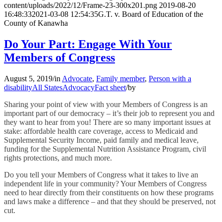
content/uploads/2022/12/Frame-23-300x201.png
2019-08-20
16:48:33
2021-03-08 12:54:35
G.T. v. Board of Education of the
County of Kanawha
Do Your Part: Engage With Your
Members of Congress
August 5, 2019
/
in
Advocate
,
Family member
,
Person with a
disability
All States
Advocacy
Fact sheet
/
by
Sharing your point of view with your Members of Congress is an
important part of our democracy – it’s their job to represent you and
they want to hear from you! There are so many important issues at
stake: affordable health care coverage, access to Medicaid and
Supplemental Security Income, paid family and medical leave,
funding for the Supplemental Nutrition Assistance Program, civil
rights protections, and much more.
Do you tell your Members of Congress what it takes to live an
independent life in your community? Your Members of Congress
need to hear directly from their constituents on how these programs
and laws make a difference – and that they should be preserved, not
cut.