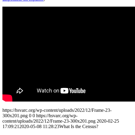
https://hsvarc.org/wp-content/uploads/2022/12/Frame-23-
300x201.png
0
0
https://hsvarc.org/wp-
content/uploads/2022/12/Frame-23-300x201.png
2020-02-25
17:09:21
2020-05-08 11:28:23
What Is the Census?