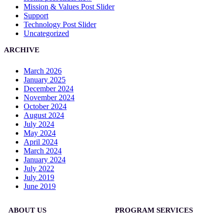
Mission & Values Post Slider
Support
Technology Post Slider
Uncategorized
ARCHIVE
March 2026
January 2025
December 2024
November 2024
October 2024
August 2024
July 2024
May 2024
April 2024
March 2024
January 2024
July 2022
July 2019
June 2019
ABOUT US
PROGRAM SERVICES