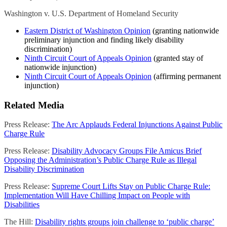
Washington v. U.S. Department of Homeland Security
Eastern District of Washington Opinion
(granting nationwide
preliminary injunction and finding likely disability
discrimination)
Ninth Circuit Court of Appeals Opinion
(granted stay of
nationwide injunction)
Ninth Circuit Court of Appeals Opinion
(affirming permanent
injunction)
Related Media
Press Release:
The Arc Applauds Federal Injunctions Against Public
Charge Rule
Press Release:
Disability Advocacy Groups File Amicus Brief
Opposing the Administration’s Public Charge Rule as Illegal
Disability Discrimination
Press Release:
Supreme Court Lifts Stay on Public Charge Rule:
Implementation Will Have Chilling Impact on People with
Disabilities
The Hill:
Disability rights groups join challenge to ‘public charge’