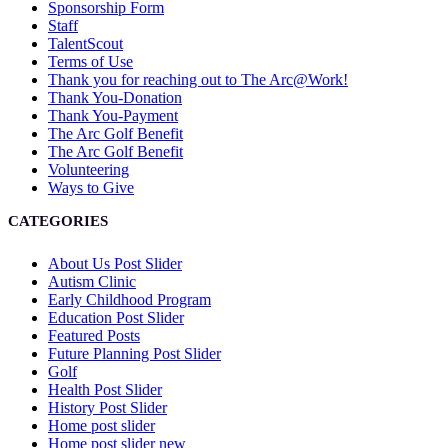
Sponsorship Form
Staff
TalentScout
Terms of Use
Thank you for reaching out to The Arc@Work!
Thank You-Donation
Thank You-Payment
The Arc Golf Benefit
The Arc Golf Benefit
Volunteering
Ways to Give
CATEGORIES
About Us Post Slider
Autism Clinic
Early Childhood Program
Education Post Slider
Featured Posts
Future Planning Post Slider
Golf
Health Post Slider
History Post Slider
Home post slider
Home post slider new