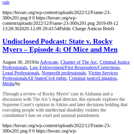
rule
https://hsvarc.org/wp-content/uploads/2022/12/Frame-23-
300x201.png
0
0
https://hsvarc.org/wp-
content/uploads/2022/12/Frame-23-300x201.png
2019-09-12
13:28:30
2020-12-09 20:43:54
Public Charge Amicus Briefs
Undisclosed Podcast: State v. Rocky
Myers – Episode 4: Of Mice and Men
August 30, 2019
/
in
Advocate
,
Chapter of The Arc
,
Criminal Justice
Professionals
,
Law Enforcement/First Responders/Corrections
,
Legal Professionals
,
Nonprofit professionals
,
Victim Services
Professionals
All States
Civil rights
,
Criminal justice
Litigation
,
Media
/
by
Through a review of Rocky Myers’ case in Alabama and a
discussion with The Arc’s legal director, this episode explores the
Supreme Court’s opinion in Atkins and later decisions holding that
executing people with intellectual disability violates the
constitution’s ban on cruel and unusual punishment.
https://hsvarc.org/wp-content/uploads/2022/12/Frame-23-
300x201.png
0
0
https://hsvarc.org/wp-