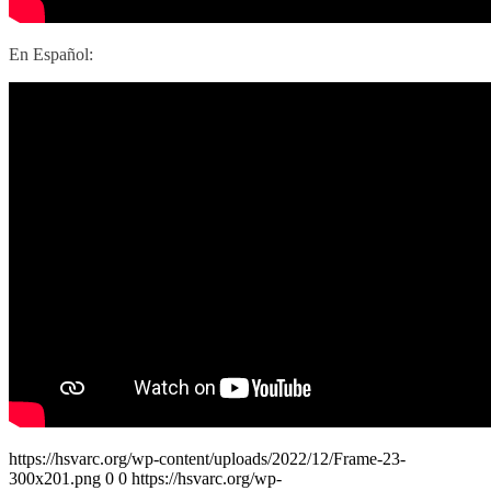
En Español:
https://hsvarc.org/wp-content/uploads/2022/12/Frame-23-
300x201.png
0
0
https://hsvarc.org/wp-