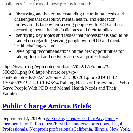
challenges. The focus of these groups included:
Discussing and better understanding the training needs and
challenges that disability, mental health, and education
professionals face when serving people with I/DD and co-
occurring mental health challenges and their families;
Identifying key topics and issues that professionals should be
trained on regarding serving people with I/DD and mental
health challenges; and
Developing recommendations on the best opportunities for
training format and delivery across all professionals.
https://hsvarc.org/wp-content/uploads/2022/12/Frame-23-
300x201.png
0
0
https://hsvarc.org/wp-
content/uploads/2022/12/Frame-23-300x201.png
2019-11-12
17:54:39
2019-12-10 10:45:34
Training Needs of Professionals Who
Serve People With I/DD and Mental Health Needs and Their
Families
Public Charge Amicus Briefs
September 12, 2019
/
in
Advocate
,
Chapter of The Arc
,
Family
member
,
Law Enforcement/First Responders/Corrections
,
Legal
Professionals
,
Nonprofit professionals
California
,
Illinois
,
New York
,