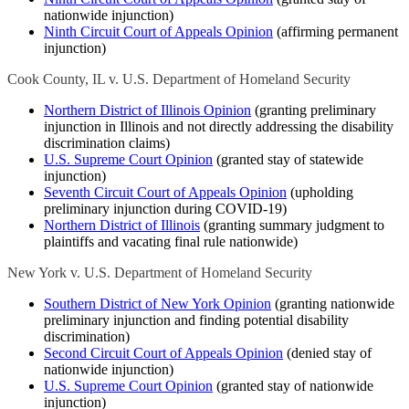
nationwide injunction)
Ninth Circuit Court of Appeals Opinion
(affirming permanent
injunction)
Cook County, IL v. U.S. Department of Homeland Security
Northern District of Illinois Opinion
(granting preliminary
injunction in Illinois and not directly addressing the disability
discrimination claims)
U.S. Supreme Court Opinion
(granted stay of statewide
injunction)
Seventh Circuit Court of Appeals Opinion
(upholding
preliminary injunction during COVID-19)
Northern District of Illinois
(granting summary judgment to
plaintiffs and vacating final rule nationwide)
New York v. U.S. Department of Homeland Security
Southern District of New York Opinion
(granting nationwide
preliminary injunction and finding potential disability
discrimination)
Second Circuit Court of Appeals Opinion
(denied stay of
nationwide injunction)
U.S. Supreme Court Opinion
(granted stay of nationwide
injunction)