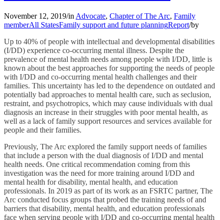
November 12, 2019
/
in
Advocate
,
Chapter of The Arc
,
Family
member
All States
Family support and future planning
Report
/
by
Up to 40% of people with intellectual and developmental disabilities
(I/DD) experience co-occurring mental illness. Despite the
prevalence of mental health needs among people with I/DD, little is
known about the best approaches for supporting the needs of people
with I/DD and co-occurring mental health challenges and their
families. This uncertainty has led to the dependence on outdated and
potentially bad approaches to mental health care, such as seclusion,
restraint, and psychotropics, which may cause individuals with dual
diagnosis an increase in their struggles with poor mental health, as
well as a lack of family support resources and services available for
people and their families.
Previously, The Arc explored the family support needs of families
that include a person with the dual diagnosis of I/DD and mental
health needs. One critical recommendation coming from this
investigation was the need for more training around I/DD and
mental health for disability, mental health, and education
professionals. In 2019 as part of its work as an FSRTC partner, The
Arc conducted focus groups that probed the training needs of and
barriers that disability, mental health, and education professionals
face when serving people with I/DD and co-occurring mental health