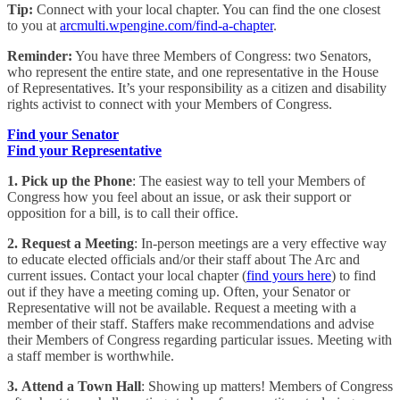
Tip:
Connect with your local chapter. You can find the one closest
to you at
arcmulti.wpengine.com/find-a-chapter
.
Reminder:
You have three Members of Congress: two Senators,
who represent the entire state, and one representative in the House
of Representatives. It’s your responsibility as a citizen and disability
rights activist to connect with your Members of Congress.
Find your Senator
Find your Representative
1. Pick up the Phone
: The easiest way to tell your Members of
Congress how you feel about an issue, or ask their support or
opposition for a bill, is to call their office.
2.
Request a Meeting
: In-person meetings are a very effective way
to educate elected officials and/or their staff about The Arc and
current issues. Contact your local chapter (
find yours here
) to find
out if they have a meeting coming up. Often, your Senator or
Representative will not be available. Request a meeting with a
member of their staff. Staffers make recommendations and advise
their Members of Congress regarding particular issues. Meeting with
a staff member is worthwhile.
3. Attend a Town Hall
: Showing up matters! Members of Congress