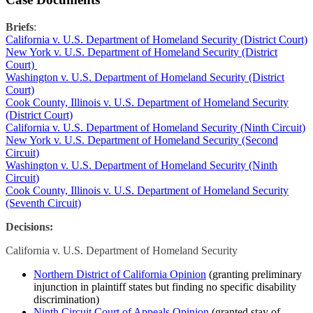
Briefs
:
California v. U.S. Department of Homeland Security (District Court)
New York v. U.S. Department of Homeland Security (District
Court)
Washington v. U.S. Department of Homeland Security (District
Court)
Cook County, Illinois v. U.S. Department of Homeland Security
(District Court)
California v. U.S. Department of Homeland Security (Ninth Circuit)
New York v. U.S. Department of Homeland Security (Second
Circuit)
Washington v. U.S. Department of Homeland Security (Ninth
Circuit)
Cook County, Illinois v. U.S. Department of Homeland Security
(Seventh Circuit)
Decisions:
California v. U.S. Department of Homeland Security
Northern District of California Opinion
(granting preliminary
injunction in plaintiff states but finding no specific disability
discrimination)
Ninth Circuit Court of Appeals Opinion
(granted stay of