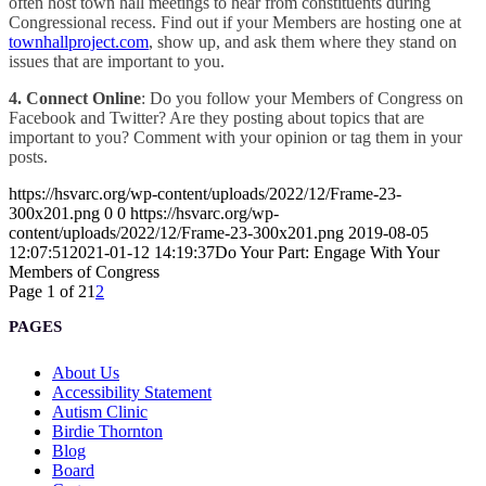
often host town hall meetings to hear from constituents during
Congressional recess. Find out if your Members are hosting one at
townhallproject.com
, show up, and ask them where they stand on
issues that are important to you.
4. Connect Online
: Do you follow your Members of Congress on
Facebook and Twitter? Are they posting about topics that are
important to you? Comment with your opinion or tag them in your
posts.
https://hsvarc.org/wp-content/uploads/2022/12/Frame-23-
300x201.png
0
0
https://hsvarc.org/wp-
content/uploads/2022/12/Frame-23-300x201.png
2019-08-05
12:07:51
2021-01-12 14:19:37
Do Your Part: Engage With Your
Members of Congress
Page 1 of 2
1
2
PAGES
About Us
Accessibility Statement
Autism Clinic
Birdie Thornton
Blog
Board