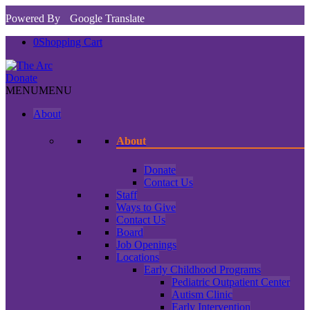
Powered By
Google Translate
0
Shopping Cart
Donate
MENU
MENU
About
About
Donate
Contact Us
Staff
Ways to Give
Contact Us
Board
Job Openings
Locations
Early Childhood Programs
Pediatric Outpatient Center
Autism Clinic
Early Intervention