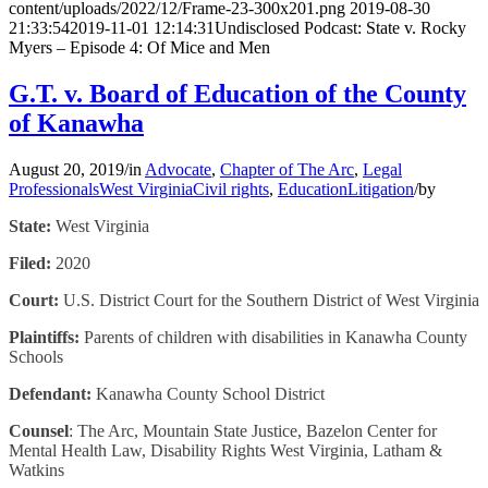
content/uploads/2022/12/Frame-23-300x201.png
2019-08-30
21:33:54
2019-11-01 12:14:31
Undisclosed Podcast: State v. Rocky
Myers – Episode 4: Of Mice and Men
G.T. v. Board of Education of the County
of Kanawha
August 20, 2019
/
in
Advocate
,
Chapter of The Arc
,
Legal
Professionals
West Virginia
Civil rights
,
Education
Litigation
/
by
State:
West Virginia
Filed:
2020
Court:
U.S. District Court for the Southern District of West Virginia
Plaintiffs:
Parents of children with disabilities in Kanawha County
Schools
Defendant:
Kanawha County School District
Counsel
: The Arc, Mountain State Justice, Bazelon Center for
Mental Health Law, Disability Rights West Virginia, Latham &
Watkins