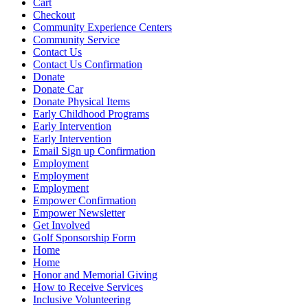
Cart
Checkout
Community Experience Centers
Community Service
Contact Us
Contact Us Confirmation
Donate
Donate Car
Donate Physical Items
Early Childhood Programs
Early Intervention
Early Intervention
Email Sign up Confirmation
Employment
Employment
Employment
Empower Confirmation
Empower Newsletter
Get Involved
Golf Sponsorship Form
Home
Home
Honor and Memorial Giving
How to Receive Services
Inclusive Volunteering