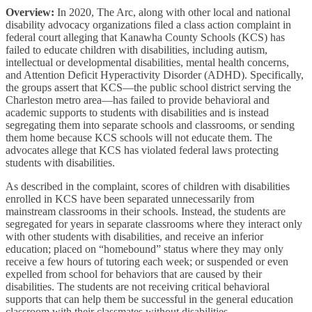
Overview:
In 2020, The Arc, along with other local and national
disability advocacy organizations filed a class action complaint in
federal court alleging that Kanawha County Schools (KCS) has
failed to educate children with disabilities, including autism,
intellectual or developmental disabilities, mental health concerns,
and Attention Deficit Hyperactivity Disorder (ADHD). Specifically,
the groups assert that KCS—the public school district serving the
Charleston metro area—has failed to provide behavioral and
academic supports to students with disabilities and is instead
segregating them into separate schools and classrooms, or sending
them home because KCS schools will not educate them. The
advocates allege that KCS has violated federal laws protecting
students with disabilities.
As described in the complaint, scores of children with disabilities
enrolled in KCS have been separated unnecessarily from
mainstream classrooms in their schools. Instead, the students are
segregated for years in separate classrooms where they interact only
with other students with disabilities, and receive an inferior
education; placed on “homebound” status where they may only
receive a few hours of tutoring each week; or suspended or even
expelled from school for behaviors that are caused by their
disabilities. The students are not receiving critical behavioral
supports that can help them be successful in the general education
classroom with their classmates without disabilities.