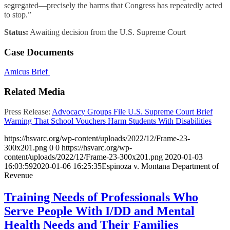
segregated—precisely the harms that Congress has repeatedly acted
to stop.”
Status:
Awaiting decision from the U.S. Supreme Court
Case Documents
Amicus Brief
Related Media
Press Release:
Advocacy Groups File U.S. Supreme Court Brief
Warning That School Vouchers Harm Students With Disabilities
https://hsvarc.org/wp-content/uploads/2022/12/Frame-23-
300x201.png
0
0
https://hsvarc.org/wp-
content/uploads/2022/12/Frame-23-300x201.png
2020-01-03
16:03:59
2020-01-06 16:25:35
Espinoza v. Montana Department of
Revenue
Training Needs of Professionals Who
Serve People With I/DD and Mental
Health Needs and Their Families