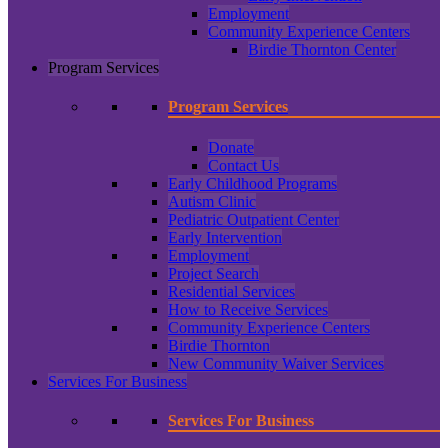
Employment
Community Experience Centers
Birdie Thornton Center
Program Services
Program Services
Donate
Contact Us
Early Childhood Programs
Autism Clinic
Pediatric Outpatient Center
Early Intervention
Employment
Project Search
Residential Services
How to Receive Services
Community Experience Centers
Birdie Thornton
New Community Waiver Services
Services For Business
Services For Business