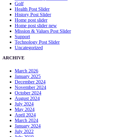
Golf
Health Post Slider
History Post Slider
Home post slider
Home post slider new
Mission & Values Post Slider
Support
Technology Post Slider
Uncategorized
ARCHIVE
March 2026
January 2025
December 2024
November 2024
October 2024
August 2024
July 2024
May 2024
April 2024
March 2024
January 2024
July 2022
July 2019