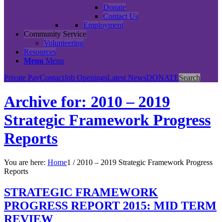
Donate
Contact Us
Employment
Community Service
Volunteering
Resources
Menu
Menu
Private Pay
Contact
Job Openings
Latest News
DONATE
Search
Archive for: 2010 – 2019
Strategic Framework Progress
Reports
You are here:
Home
1
/
2010 – 2019 Strategic Framework Progress
Reports
STRATEGIC FRAMEWORK
PROGRESS REPORT 2015: MID TERM
REVIEW