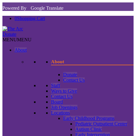
Powered By
Google Translate
0
Shopping Cart
Donate
MENU
MENU
About
About
Donate
Contact Us
Staff
Ways to Give
Contact Us
Board
Job Openings
Locations
Early Childhood Programs
Pediatric Outpatient Center
Autism Clinic
Early Intervention