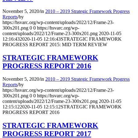
November 5, 2020
/
in
2010 – 2019 Strategic Framework Progress
Reports
/
by
https://hsvarc.org/wp-content/uploads/2022/12/Frame-23-
300x201.png
0
0
https://hsvarc.org/wp-
content/uploads/2022/12/Frame-23-300x201.png
2020-11-05
12:16:43
2020-11-05 12:16:43
STRATEGIC FRAMEWORK
PROGRESS REPORT 2015: MID TERM REVIEW
STRATEGIC FRAMEWORK
PROGRESS REPORT 2016
November 5, 2020
/
in
2010 – 2019 Strategic Framework Progress
Reports
/
by
https://hsvarc.org/wp-content/uploads/2022/12/Frame-23-
300x201.png
0
0
https://hsvarc.org/wp-
content/uploads/2022/12/Frame-23-300x201.png
2020-11-05
12:15:12
2020-11-05 12:15:12
STRATEGIC FRAMEWORK
PROGRESS REPORT 2016
STRATEGIC FRAMEWORK
PROGRESS REPORT 2017