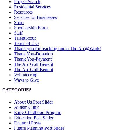
Project Search
Residential Services
Resources
Services for Businesses
Shop
Sponsorship Form
Staff
TalentScout
Terms of Use
Thank you for reaching out to The Arc@Work!
Thank You-Donation
Thank You-Payment
The Arc Golf Benefit
The Arc Golf Benefit
Volunteering
Ways to Give
CATEGORIES
About Us Post Slider
Autism Clinic
Early Childhood Program
Education Post Slider
Featured Posts
Future Planning Post Slider