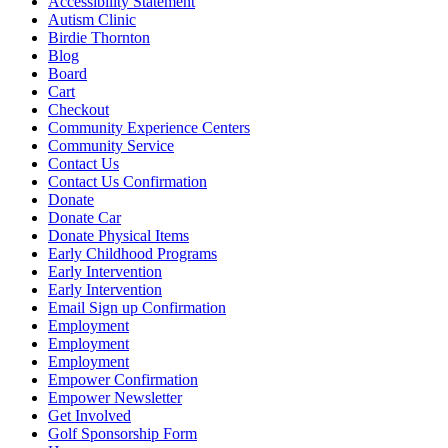
Accessibility Statement
Autism Clinic
Birdie Thornton
Blog
Board
Cart
Checkout
Community Experience Centers
Community Service
Contact Us
Contact Us Confirmation
Donate
Donate Car
Donate Physical Items
Early Childhood Programs
Early Intervention
Early Intervention
Email Sign up Confirmation
Employment
Employment
Employment
Empower Confirmation
Empower Newsletter
Get Involved
Golf Sponsorship Form