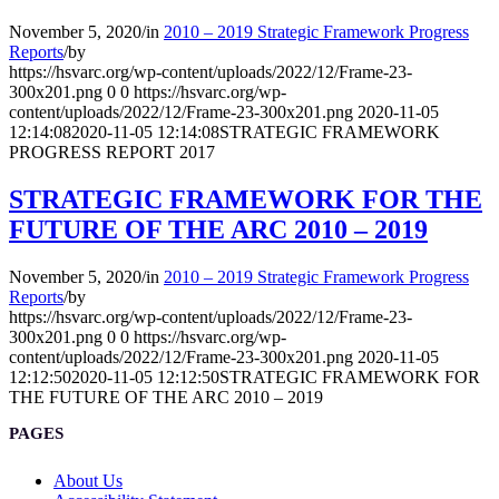
November 5, 2020
/
in
2010 – 2019 Strategic Framework Progress
Reports
/
by
https://hsvarc.org/wp-content/uploads/2022/12/Frame-23-
300x201.png
0
0
https://hsvarc.org/wp-
content/uploads/2022/12/Frame-23-300x201.png
2020-11-05
12:14:08
2020-11-05 12:14:08
STRATEGIC FRAMEWORK
PROGRESS REPORT 2017
STRATEGIC FRAMEWORK FOR THE
FUTURE OF THE ARC 2010 – 2019
November 5, 2020
/
in
2010 – 2019 Strategic Framework Progress
Reports
/
by
https://hsvarc.org/wp-content/uploads/2022/12/Frame-23-
300x201.png
0
0
https://hsvarc.org/wp-
content/uploads/2022/12/Frame-23-300x201.png
2020-11-05
12:12:50
2020-11-05 12:12:50
STRATEGIC FRAMEWORK FOR
THE FUTURE OF THE ARC 2010 – 2019
PAGES
About Us