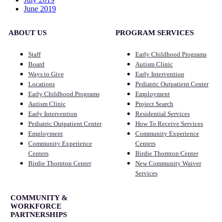
June 2019
ABOUT US
PROGRAM SERVICES
Staff
Early Childhood Programs
Board
Autism Clinic
Ways to Give
Early Intervention
Locations
Pediatric Outpatient Center
Early Childhood Programs
Employment
Autism Clinic
Project Search
Early Intervention
Residential Services
Pediatric Outpatient Center
How To Receive Services
Employment
Community Experience
Community Experience
Centers
Centers
Birdie Thornton Center
Birdie Thornton Center
New Community Waiver
Services
COMMUNITY &
WORKFORCE
PARTNERSHIPS