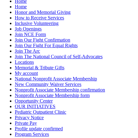
Home
Home
Honor and Memorial Giving
How to Receive Services
Inclusive Volunteering
Job Openings
Join NCE Form
Join Our Fight Confirmation
Join Our Fight For Equal Rights
Join The Arc
Join The National Council of Self-Advocates
Locations
Memorial & Tribute Gifts
My account
National Nonprofit Associate Membership
New Community Waiver Services
Nonprofit Associate Membership confirmation
Nonprofit Associate Membership form
Opportunity Center
OUR INITIATIVES
Pediatric Outpatient Clinic
Privacy Notice
Private Pay
Profile update confirmed
Program Services